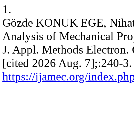
1.
Gözde KONUK EGE, Nihat
Analysis of Mechanical Pro
J. Appl. Methods Electron. 
[cited 2026 Aug. 7];:240-3.
https://ijamec.org/index.ph