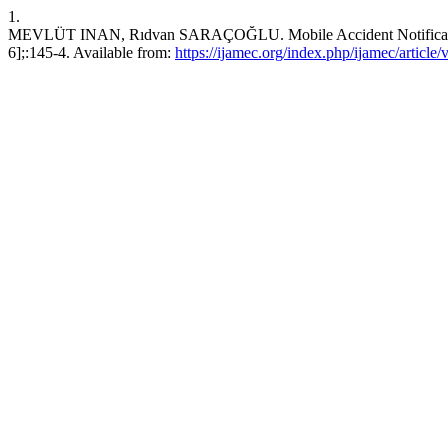
1.
MEVLÜT INAN, Rıdvan SARAÇOĞLU. Mobile Accident Notification. J
6];:145-4. Available from:
https://ijamec.org/index.php/ijamec/article