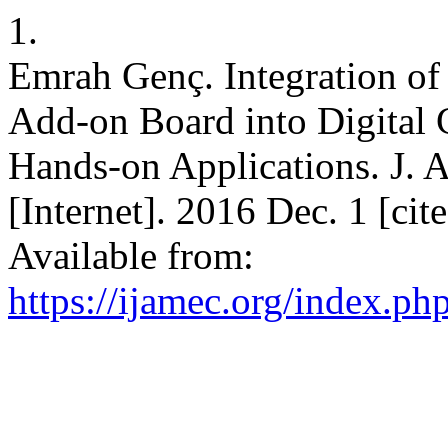
1.
Emrah Genç. Integration of
Add-on Board into Digital
Hands-on Applications. J. 
[Internet]. 2016 Dec. 1 [ci
Available from:
https://ijamec.org/index.ph