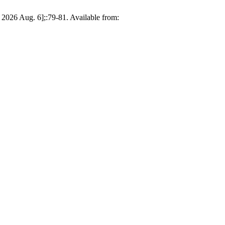
 2026 Aug. 6];:79-81. Available from: