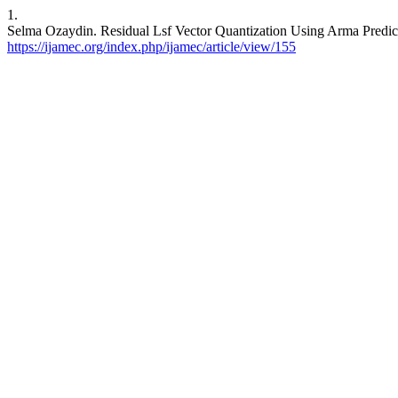
1.
Selma Ozaydin. Residual Lsf Vector Quantization Using Arma Predicti
https://ijamec.org/index.php/ijamec/article/view/155