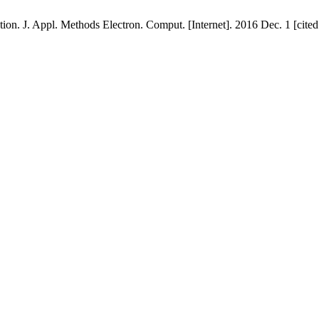
on. J. Appl. Methods Electron. Comput. [Internet]. 2016 Dec. 1 [cited