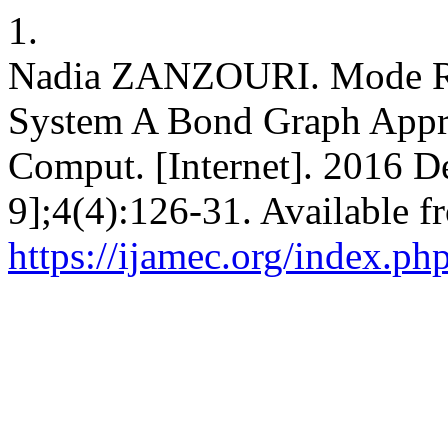
1.
Nadia ZANZOURI. Mode Re
System A Bond Graph Appro
Comput. [Internet]. 2016 D
9];4(4):126-31. Available f
https://ijamec.org/index.ph