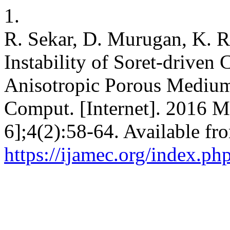
1.
R. Sekar, D. Murugan, K. R
Instability of Soret-driven
Anisotropic Porous Medium.
Comput. [Internet]. 2016 M
6];4(2):58-64. Available fr
https://ijamec.org/index.ph