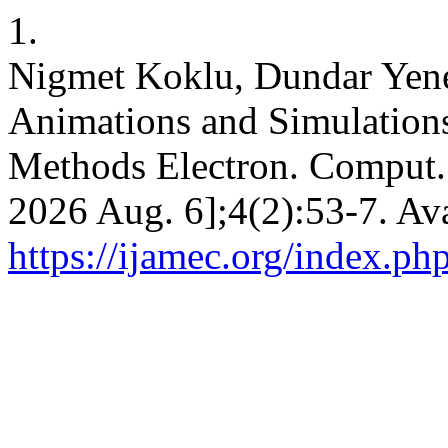
1.
Nigmet Koklu, Dundar Yene
Animations and Simulations
Methods Electron. Comput. [
2026 Aug. 6];4(2):53-7. Ava
https://ijamec.org/index.ph