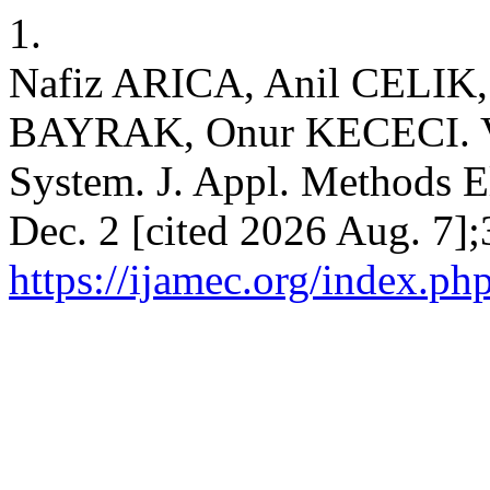
1.
Nafiz ARICA, Anil CELI
BAYRAK, Onur KECECI. V
System. J. Appl. Methods E
Dec. 2 [cited 2026 Aug. 7];
https://ijamec.org/index.ph