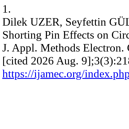
1.
Dilek UZER, Seyfettin GÜL
Shorting Pin Effects on Cir
J. Appl. Methods Electron. 
[cited 2026 Aug. 9];3(3):21
https://ijamec.org/index.ph