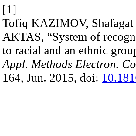
[1]
Tofiq KAZIMOV, Shafaga
AKTAS, “System of recognit
to racial and an ethnic gro
Appl. Methods Electron. C
164, Jun. 2015, doi:
10.181