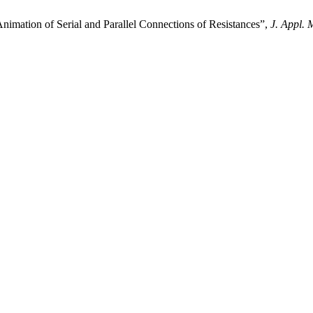
ion of Serial and Parallel Connections of Resistances”,
J. Appl. 