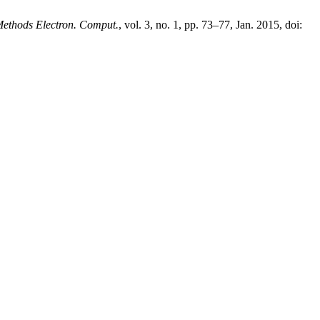
Methods Electron. Comput.
, vol. 3, no. 1, pp. 73–77, Jan. 2015, doi: