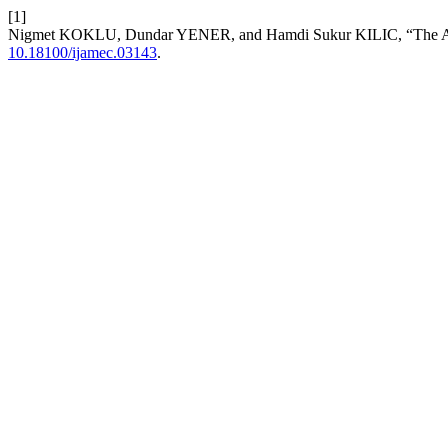
[1]
Nigmet KOKLU, Dundar YENER, and Hamdi Sukur KILIC, “The Animat
10.18100/ijamec.03143
.