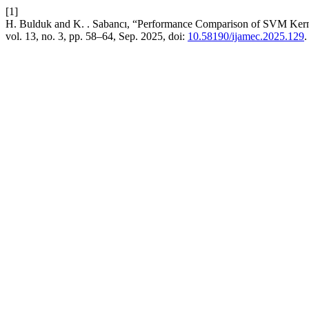
[1]
H. Bulduk and K. . Sabancı, “Performance Comparison of SVM Kernel
vol. 13, no. 3, pp. 58–64, Sep. 2025, doi:
10.58190/ijamec.2025.129
.