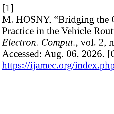
[1]
M. HOSNY, “Bridging the 
Practice in the Vehicle Rou
Electron. Comput.
, vol. 2,
Accessed: Aug. 06, 2026. [O
https://ijamec.org/index.ph