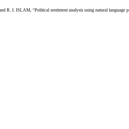
 R. I. ISLAM, “Political sentiment analysis using natural language p