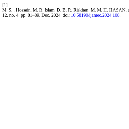
[1]
M. S. . Hossain, M. R. Islam, D. B. R. Riskhan, M. M. H. HASAN, and
12, no. 4, pp. 81–89, Dec. 2024, doi:
10.58190/ijamec.2024.108
.