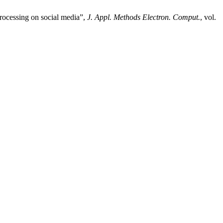
rocessing on social media”,
J. Appl. Methods Electron. Comput.
, vol.