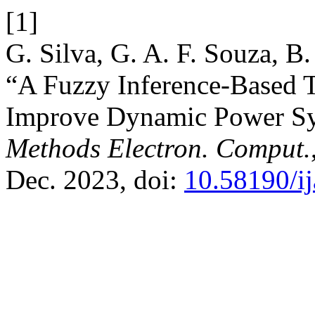
[1]
G. Silva, G. A. F. Souza, B.
“A Fuzzy Inference-Based 
Improve Dynamic Power Sy
Methods Electron. Comput.
Dec. 2023, doi:
10.58190/i