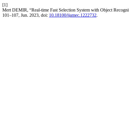
[1]
Mert DEMIR, “Real-time Fast Selection System with Object Recogni
101–107, Jun. 2023, doi:
10.18100/ijamec.1222732
.