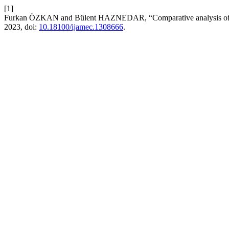
[1]
Furkan ÖZKAN and Bülent HAZNEDAR, “Comparative analysis of ANF
2023, doi:
10.18100/ijamec.1308666
.