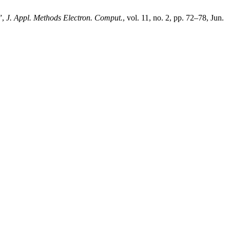
”,
J. Appl. Methods Electron. Comput.
, vol. 11, no. 2, pp. 72–78, Jun.