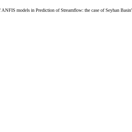
IS models in Prediction of Streamflow: the case of Seyhan Basin