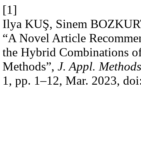
[1]
Ilya KUŞ, Sinem BOZKUR
“A Novel Article Recomme
the Hybrid Combinations of
Methods”,
J. Appl. Method
1, pp. 1–12, Mar. 2023, doi