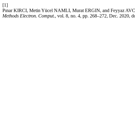
[1]
Pınar KIRCI, Metin Yücel NAMLI, Murat ERGIN, and Feyyaz AVCI, 
Methods Electron. Comput.
, vol. 8, no. 4, pp. 268–272, Dec. 2020, d