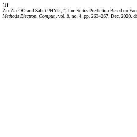
[1]
Zar Zar OO and Sabai PHYU, “Time Series Prediction Based on Face
Methods Electron. Comput.
, vol. 8, no. 4, pp. 263–267, Dec. 2020, d