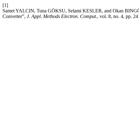
[1]
Samet YALCIN, Tuna GÖKSU, Selami KESLER, and Okan BINGÖL, “
Converter”,
J. Appl. Methods Electron. Comput.
, vol. 8, no. 4, pp. 