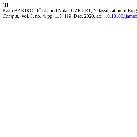
[1]
Kaan BAKIRCIOĞLU and Nalan ÖZKURT, “Classification of Emg S
Comput.
, vol. 8, no. 4, pp. 115–119, Dec. 2020, doi:
10.18100/ijame