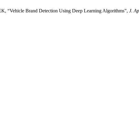
icle Brand Detection Using Deep Learning Algorithms”,
J. A