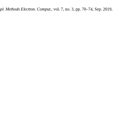
ppl. Methods Electron. Comput.
, vol. 7, no. 3, pp. 70–74, Sep. 2019,