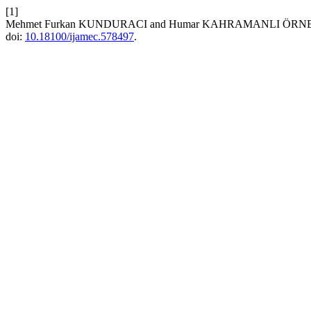
[1]
Mehmet Furkan KUNDURACI and Humar KAHRAMANLI ÖRNEK, “Veh
doi:
10.18100/ijamec.578497
.