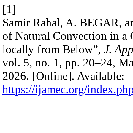
[1]
Samir Rahal, A. BEGAR, a
of Natural Convection in a 
locally from Below”,
J. Ap
vol. 5, no. 1, pp. 20–24, M
2026. [Online]. Available:
https://ijamec.org/index.ph