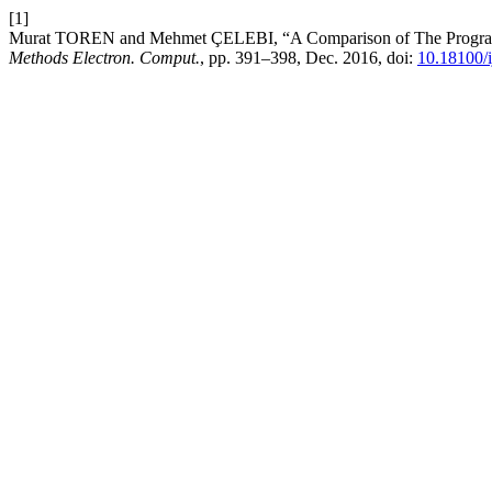
[1]
Murat TOREN and Mehmet ÇELEBI, “A Comparison of The Programme
Methods Electron. Comput.
, pp. 391–398, Dec. 2016, doi:
10.18100/