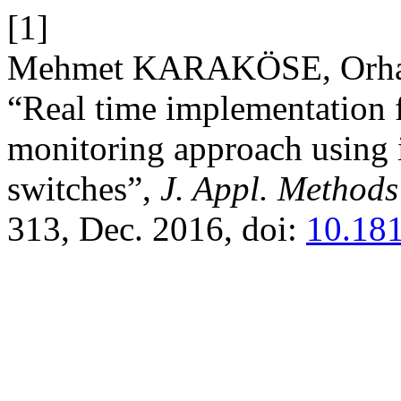
[1]
Mehmet KARAKÖSE, Orha
“Real time implementation f
monitoring approach using 
switches”,
J. Appl. Methods
313, Dec. 2016, doi:
10.18