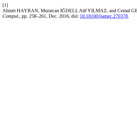
[1]
Ahmet HAYRAN, Muratcan IĞDELI, Atif YILMAZ, and Cemal GEMCI
Comput.
, pp. 258–261, Dec. 2016, doi:
10.18100/ijamec.270378
.