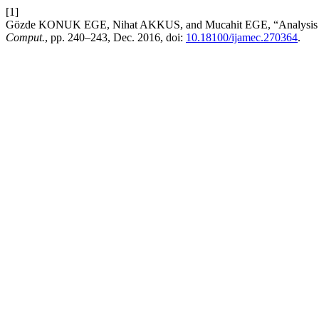
[1]
Gözde KONUK EGE, Nihat AKKUS, and Mucahit EGE, “Analysis of
Comput.
, pp. 240–243, Dec. 2016, doi:
10.18100/ijamec.270364
.