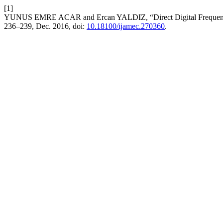
[1]
YUNUS EMRE ACAR and Ercan YALDIZ, “Direct Digital Frequen
236–239, Dec. 2016, doi:
10.18100/ijamec.270360
.