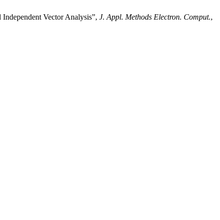
Independent Vector Analysis”,
J. Appl. Methods Electron. Comput.
,