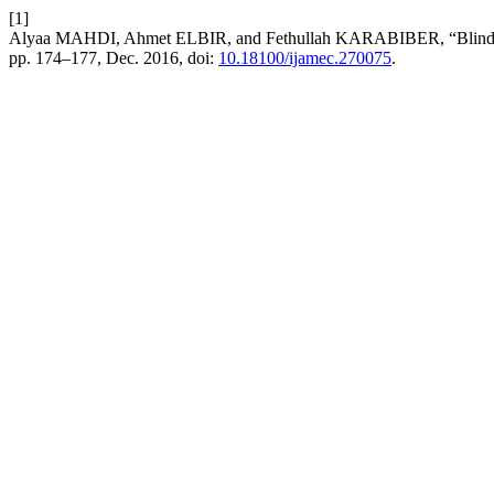
[1]
Alyaa MAHDI, Ahmet ELBIR, and Fethullah KARABIBER, “Blind Aud
pp. 174–177, Dec. 2016, doi:
10.18100/ijamec.270075
.