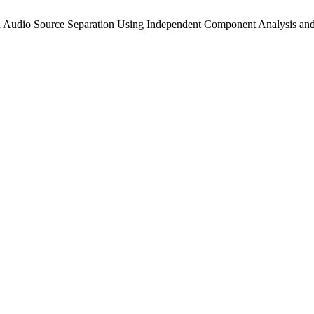
io Source Separation Using Independent Component Analysis and 