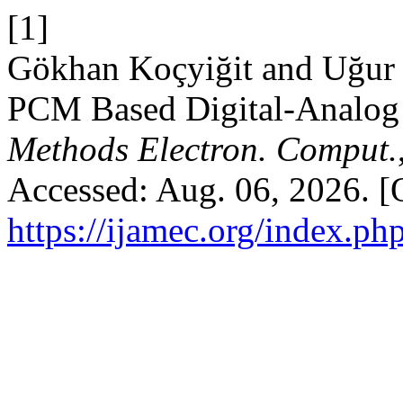
[1]
Gökhan Koçyiğit and Uğur
PCM Based Digital-Analog 
Methods Electron. Comput.
Accessed: Aug. 06, 2026. [O
https://ijamec.org/index.ph