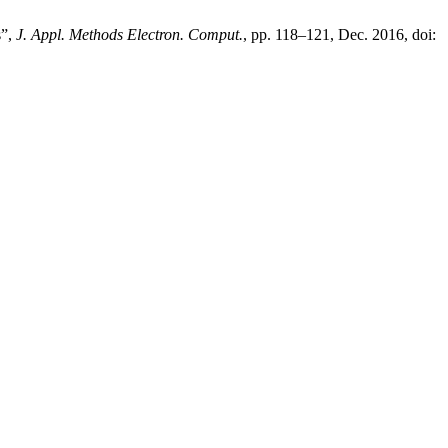
s”,
J. Appl. Methods Electron. Comput.
, pp. 118–121, Dec. 2016, doi: