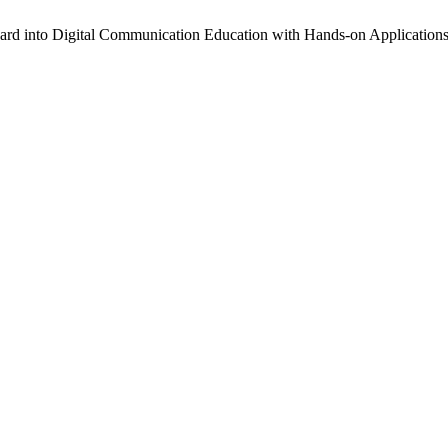
ard into Digital Communication Education with Hands-on Application