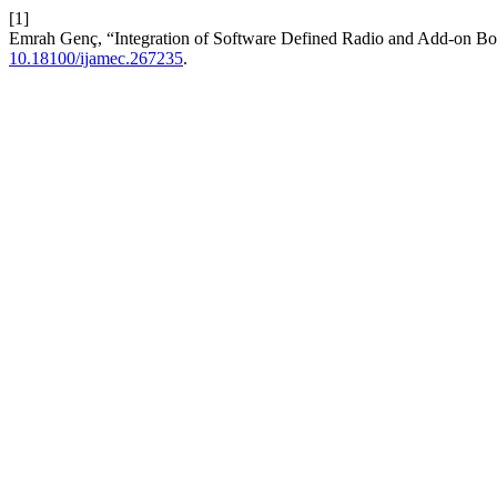
[1]
Emrah Genç, “Integration of Software Defined Radio and Add-on Bo
10.18100/ijamec.267235
.