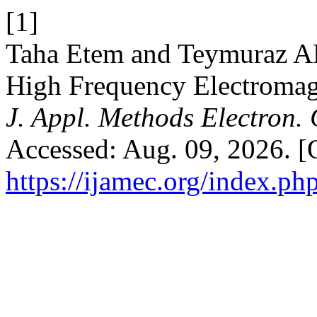
[1]
Taha Etem and Teymuraz 
High Frequency Electromag
J. Appl. Methods Electron.
Accessed: Aug. 09, 2026. [O
https://ijamec.org/index.ph