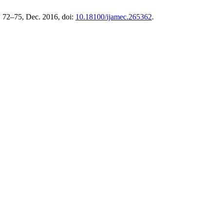
. 72–75, Dec. 2016, doi:
10.18100/ijamec.265362
.