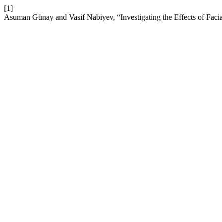
[1]
Asuman Günay and Vasif Nabiyev, “Investigating the Effects of Faci