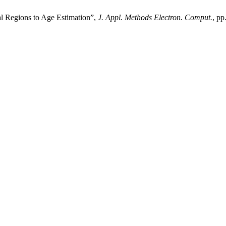
al Regions to Age Estimation”,
J. Appl. Methods Electron. Comput.
, pp