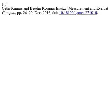
[1]
Çetin Kurnaz and Begüm Korunur Engiz, “Measurement and Evaluation
Comput.
, pp. 24–29, Dec. 2016, doi:
10.18100/ijamec.271016
.