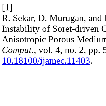
[1]
R. Sekar, D. Murugan, and 
Instability of Soret-driven
Anisotropic Porous Mediu
Comput.
, vol. 4, no. 2, pp
10.18100/ijamec.11403
.