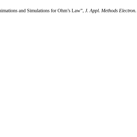
nimations and Simulations for Ohm’s Law”,
J. Appl. Methods Electron