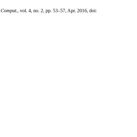
. Comput.
, vol. 4, no. 2, pp. 53–57, Apr. 2016, doi: