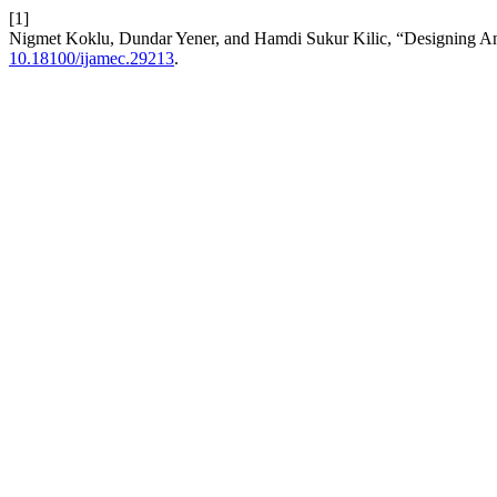
[1]
Nigmet Koklu, Dundar Yener, and Hamdi Sukur Kilic, “Designing A
10.18100/ijamec.29213
.