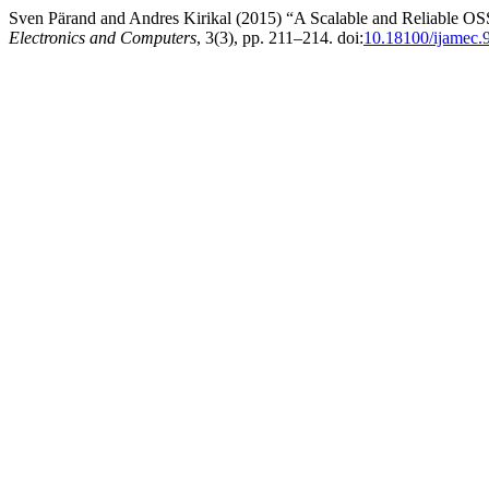
Sven Pärand and Andres Kirikal (2015) “A Scalable and Reliable O
Electronics and Computers
, 3(3), pp. 211–214. doi:
10.18100/ijamec.