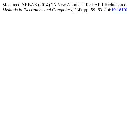
Mohamed ABBAS (2014) “A New Approach for PAPR Reduction of 
Methods in Electronics and Computers
, 2(4), pp. 59–63. doi:
10.1810