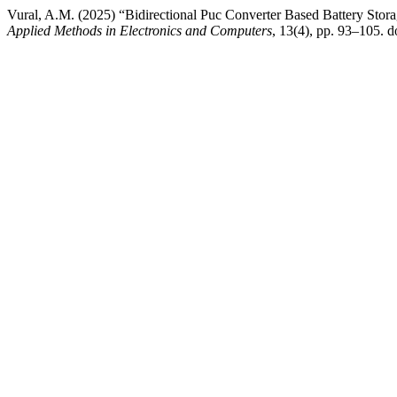
Vural, A.M. (2025) “Bidirectional Puc Converter Based Battery Stor
Applied Methods in Electronics and Computers
, 13(4), pp. 93–105. d