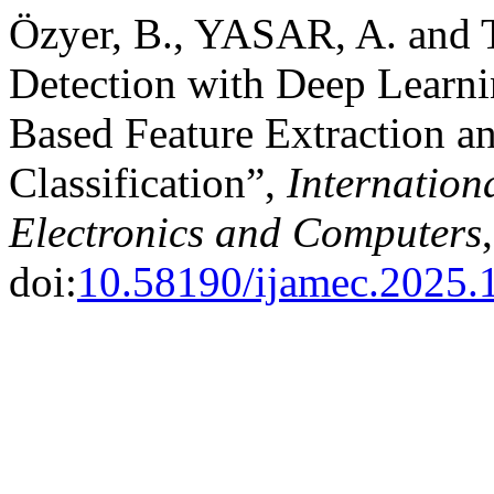
Özyer, B., YASAR, A. and
Detection with Deep Learn
Based Feature Extraction 
Classification”,
Internation
Electronics and Computers
doi:
10.58190/ijamec.2025.