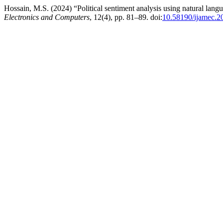
Hossain, M.S. (2024) “Political sentiment analysis using natural lang
Electronics and Computers
, 12(4), pp. 81–89. doi:
10.58190/ijamec.2