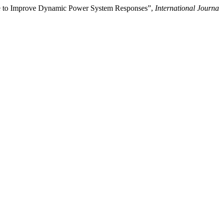
ue to Improve Dynamic Power System Responses”,
International Journ