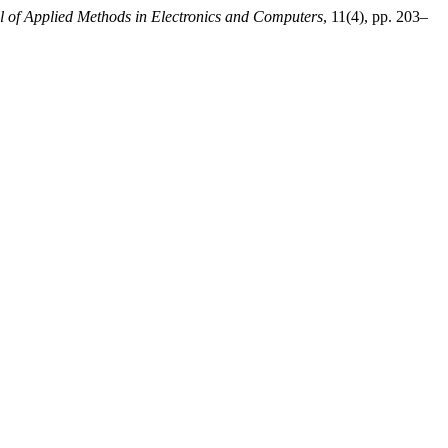
al of Applied Methods in Electronics and Computers
, 11(4), pp. 203–