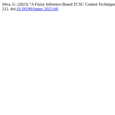
Silva, G. (2023) “A Fuzzy Inference-Based TCSC Control Techniq
212. doi:
10.58190/ijamec.2023.68
.