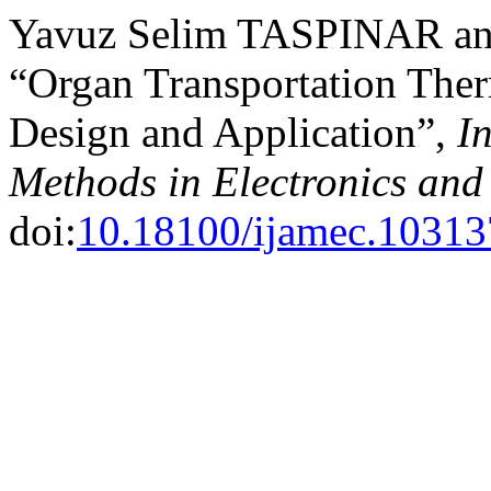
Yavuz Selim TASPINAR and
“Organ Transportation The
Design and Application”,
I
Methods in Electronics an
doi:
10.18100/ijamec.10313