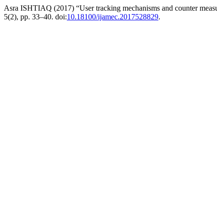
Asra ISHTIAQ (2017) “User tracking mechanisms and counter meas
5(2), pp. 33–40. doi:
10.18100/ijamec.2017528829
.