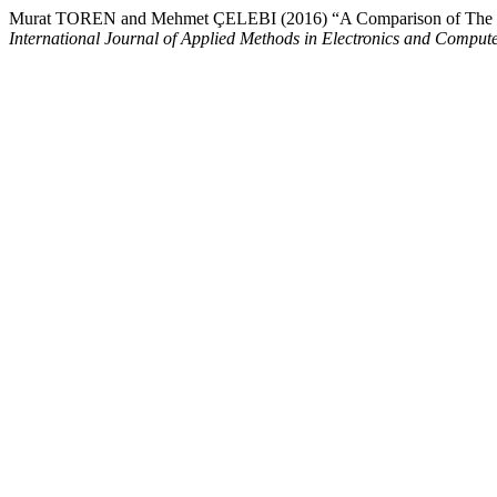
Murat TOREN and Mehmet ÇELEBI (2016) “A Comparison of The Pro
International Journal of Applied Methods in Electronics and Comput