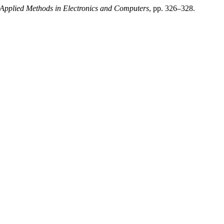
f Applied Methods in Electronics and Computers
, pp. 326–328.