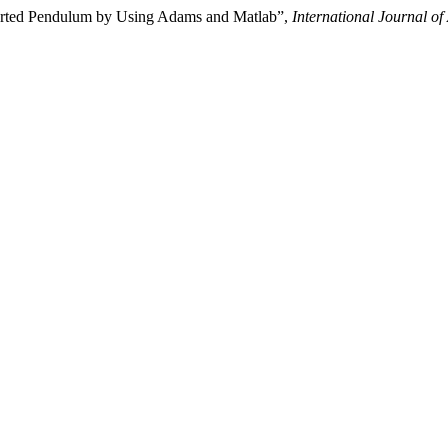
erted Pendulum by Using Adams and Matlab”,
International Journal o