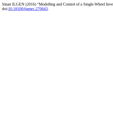
Sinan ILGEN (2016) “Modelling and Control of a Single-Wheel Inv
doi:
10.18100/ijamec.270643
.