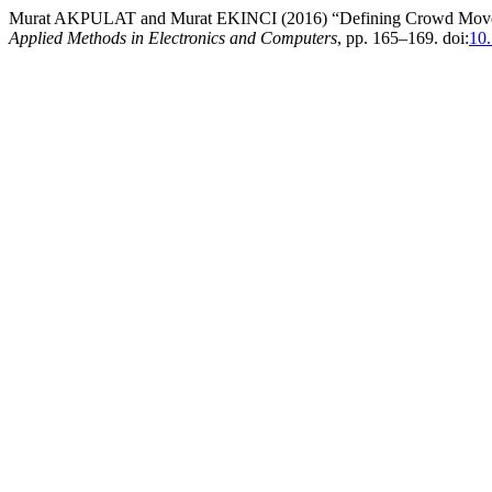
Murat AKPULAT and Murat EKINCI (2016) “Defining Crowd Movemen
Applied Methods in Electronics and Computers
, pp. 165–169. doi:
10