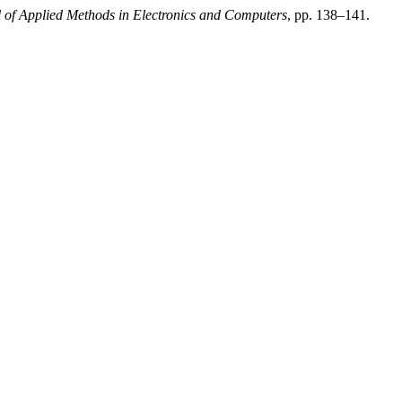
l of Applied Methods in Electronics and Computers
, pp. 138–141.