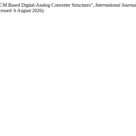
M Based Digital-Analog Converter Structures”,
International Journa
essed: 6 August 2026).