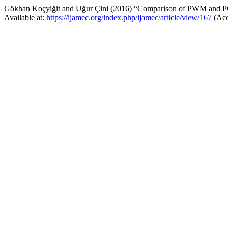
Gökhan Koçyiğit and Uğur Çini (2016) “Comparison of PWM and PC
Available at:
https://ijamec.org/index.php/ijamec/article/view/167
(Acc