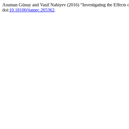
Asuman Günay and Vasif Nabiyev (2016) “Investigating the Effects o
doi:
10.18100/ijamec.265362
.