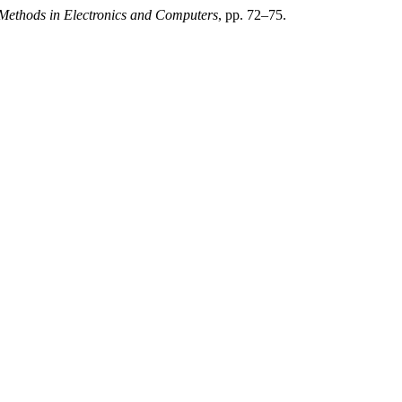
 Methods in Electronics and Computers
, pp. 72–75.