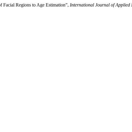
f Facial Regions to Age Estimation”,
International Journal of Applied